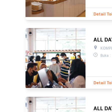
Detail T
ALL D
KOMPL
Buka :
Detail T
ALL D