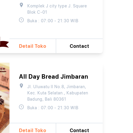
Komplek J city type J. Square
Blok C-01
Buka : 07:00 - 21:30 WIB
Detail Toko
Contact
All Day Bread Jimbaran
Jl. Uluwatu II No.8, Jimbaran,
Kec. Kuta Selatan., Kabupaten
Badung, Bali 80361
Buka : 07:00 - 21:30 WIB
Detail Toko
Contact