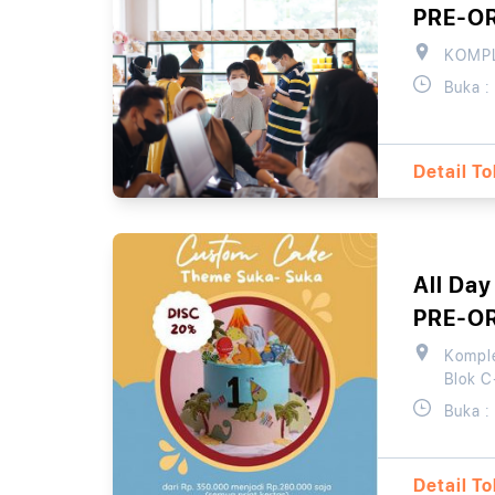
PRE-O
KOMPL
Buka :
Detail T
All Day
PRE-O
Komple
Blok C
Buka :
Detail T