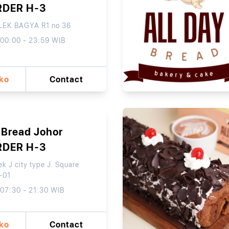
RDER H-3
EK BAGYA R1 no 36
 00:00 - 23:59 WIB
oko
Contact
 Bread Johor
RDER H-3
k J city type J. Square
-01
 07:30 - 21:30 WIB
oko
Contact