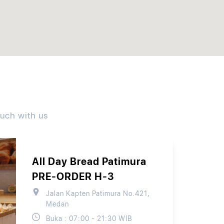
ouch with us
All Day Bread Patimura
PRE-ORDER H-3
Jalan Kapten Patimura No.421,
Medan
Buka : 07:00 - 21:30 WIB