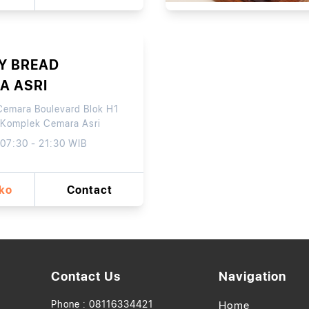
Y BREAD
A ASRI
Cemara Boulevard Blok H1
 Komplek Cemara Asri
 07:30 - 21:30 WIB
oko
Contact
Contact Us
Navigation
Phone : 08116334421
Home