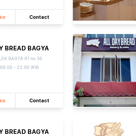
oko
Contact
AY BREAD BAGYA
EK BAGYA R1 no 36
 09:00 - 22:00 WIB
oko
Contact
AY BREAD BAGYA