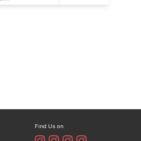
Find Us on