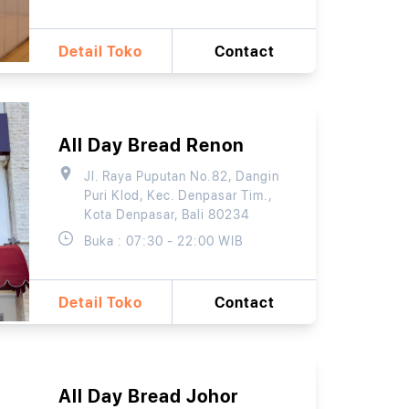
Detail Toko
Contact
All Day Bread Renon
Jl. Raya Puputan No.82, Dangin
Puri Klod, Kec. Denpasar Tim.,
Kota Denpasar, Bali 80234
Buka : 07:30 - 22:00 WIB
Detail Toko
Contact
All Day Bread Johor