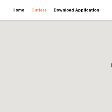
Home
Outlets
Download Application