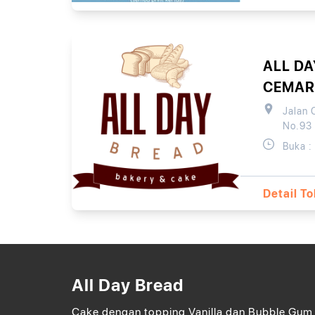
ALL DA
CEMAR
Jalan 
No.93
Buka :
Detail T
All Day Bread
Cake dengan topping Vanilla dan Bubble Gum