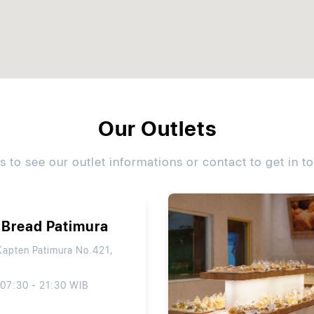
Our Outlets
ls to see our outlet informations or contact to get in t
 Bread Patimura
Kapten Patimura No.421,
 07:30 - 21:30 WIB