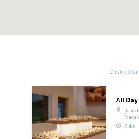
Click detai
All Day
Jalan 
Medan
Buka :